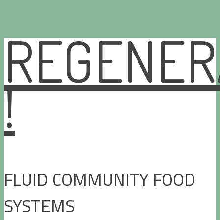
REGENER
Skip
to
content
!
FLUID COMMUNITY FOOD
SYSTEMS