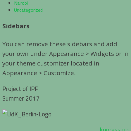
Nairobi
Uncategorized
Sidebars
You can remove these sidebars and add
your own under Appearance > Widgets or in
your theme customizer located in
Appearance > Customize.
Project of IPP
Summer 2017
Impressum