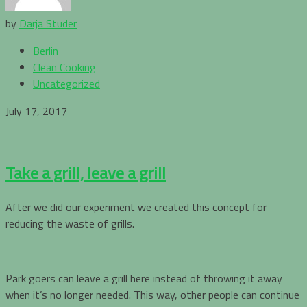
by
Darja Studer
Berlin
Clean Cooking
Uncategorized
July 17, 2017
Take a grill, leave a grill
After we did our experiment we created this concept for
reducing the waste of grills.
Park goers can leave a grill here instead of throwing it away
when it’s no longer needed. This way, other people can continue