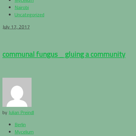
Nairobi
Uncategorized
July 17, 2017
communal fungus _ gluing a community
by
Julian Preindl
Berlin
Mycelium