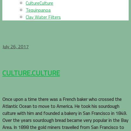
CultureCulture
Tequinpanoa
Clay Water Filters
July 26, 2017
CULTURE.CULTURE
Once upon a time there was a French baker who crossed the
Atlantic Ocean to move to America. He took his sourdough
culture with him and founded a bakery in San Francisco in 1849.
Over the years sourdough bread became very popular in the Bay
Area. In 1898 the gold miners travelled from San Francisco to