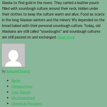
Alaska to find gold in the rivers. They carried a leather pouch
filled with sourdough culture around their neck, hidden under
their clothes to keep the culture warm and alive. Food as scarce
in the long Alaskan winters and the miners’ life depended on the
bread baked with their personal sourdough culture. Today, old
Alaskans are still called “sourdoughs” and sourdough cultures
are still passed on and exchanged.
Read more
by
luisa.wittkamp
Berlin
Perspectives
Sour Dough
Uncategorized
Universal Principles