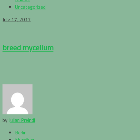
Uncategorized
July 17, 2017
breed mycelium
by
Julian Preindl
Berlin
Mycelium