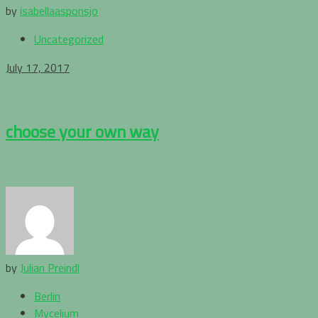
by
isabellaasponsjo
Uncategorized
July 17, 2017
choose your own way
by
Julian Preindl
Berlin
Mycelium