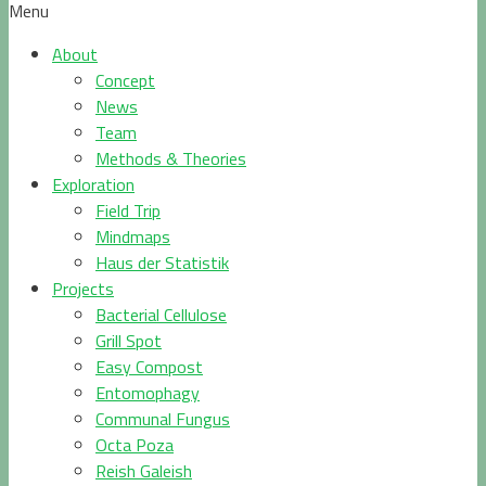
Menu
About
Concept
News
Team
Methods & Theories
Exploration
Field Trip
Mindmaps
Haus der Statistik
Projects
Bacterial Cellulose
Grill Spot
Easy Compost
Entomophagy
Communal Fungus
Octa Poza
Reish Galeish