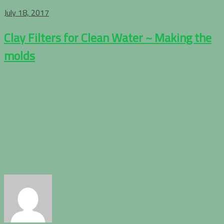
July 18, 2017
Clay Filters for Clean Water ~ Making the
molds