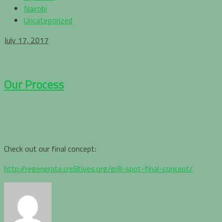
Nairobi
Uncategorized
July 17, 2017
Our Process
Check out our final concept:
http://regenerate.cre8tives.org/grill-spot-final-concept/