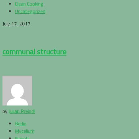
Clean Cooking
Uncategorized
July 17, 2017
communal structure
by
Julian Preindl
Berlin
Mycelium
Nairobi