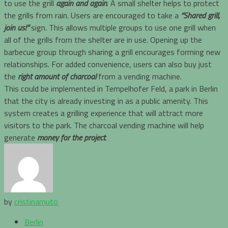
to use the grill
again and again
. A small shelter helps to protect
the grills from rain. Users are encouraged to take a
“Shared grill,
join us!”
sign. This allows multiple groups to use one grill when
all of the grills from the shelter are in use. Opening up the
barbecue group through sharing a grill encourages forming new
relationships. For added convenience, users can also buy just
the
right amount of charcoal
from a vending machine.
This could be implemented in Tempelhofer Feld, a park in Berlin
that the city is already investing in as a public amenity. This
system creates a grilling experience that will attract more
visitors to the park. The charcoal vending machine will help
generate
money for the project
.
by
cristinamuto
Berlin