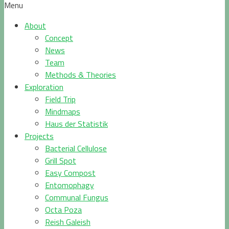
Menu
About
Concept
News
Team
Methods & Theories
Exploration
Field Trip
Mindmaps
Haus der Statistik
Projects
Bacterial Cellulose
Grill Spot
Easy Compost
Entomophagy
Communal Fungus
Octa Poza
Reish Galeish