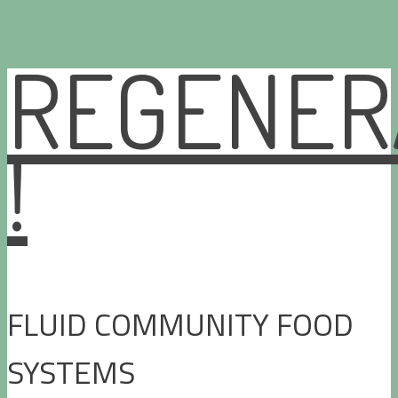
REGENER
Skip
to
content
!
FLUID COMMUNITY FOOD
SYSTEMS