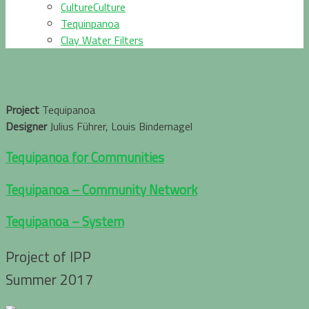
CultureCulture
Tequinpanoa
Clay Water Filters
Project
Tequipanoa
Designer
Julius Führer, Louis Bindernagel
Tequipanoa for Communities
Tequipanoa – Community Network
Tequipanoa – System
Project of IPP
Summer 2017