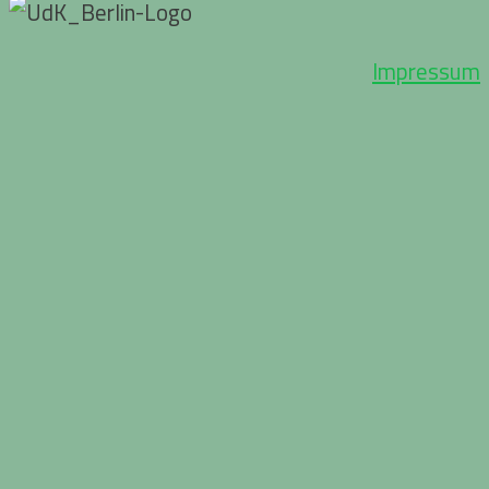
Impressum