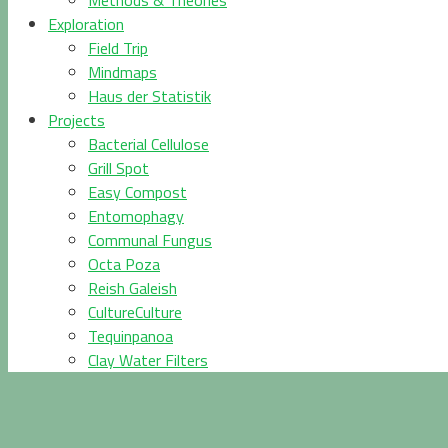
Methods & Theories
Exploration
Field Trip
Mindmaps
Haus der Statistik
Projects
Bacterial Cellulose
Grill Spot
Easy Compost
Entomophagy
Communal Fungus
Octa Poza
Reish Galeish
CultureCulture
Tequinpanoa
Clay Water Filters