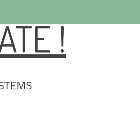
TE !
YSTEMS