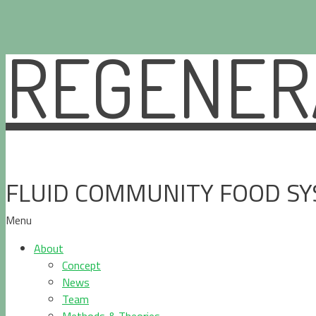
REGENERA
Skip
to
content
FLUID COMMUNITY FOOD S
Menu
About
Concept
News
Team