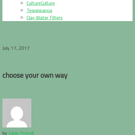
CultureCulture
Tequinpanoa
Clay Water Filters
July 17, 2017
choose your own way
by
Julian Preindl