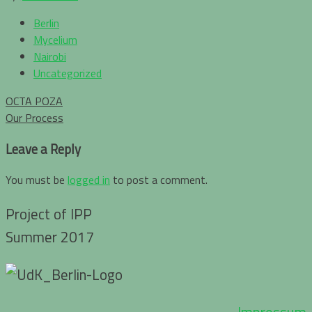
Berlin
Mycelium
Nairobi
Uncategorized
Post
OCTA POZA
navigation
Our Process
Leave a Reply
You must be
logged in
to post a comment.
Project of IPP
Summer 2017
Impressum