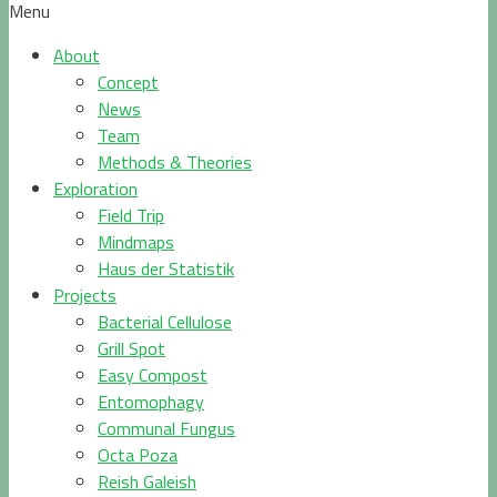
Menu
About
Concept
News
Team
Methods & Theories
Exploration
Field Trip
Mindmaps
Haus der Statistik
Projects
Bacterial Cellulose
Grill Spot
Easy Compost
Entomophagy
Communal Fungus
Octa Poza
Reish Galeish