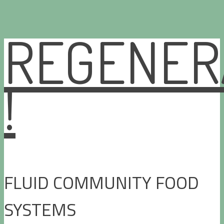
REGENER
Skip
to
content
!
FLUID COMMUNITY FOOD
SYSTEMS