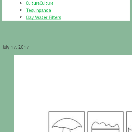
CultureCulture
Tequinpanoa
Clay Water Filters
July 17, 2017