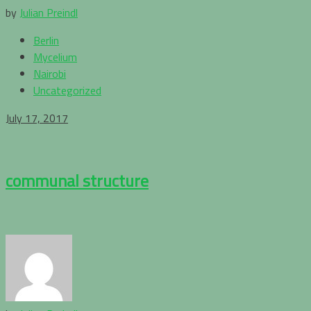
by
Julian Preindl
Berlin
Mycelium
Nairobi
Uncategorized
July 17, 2017
communal structure