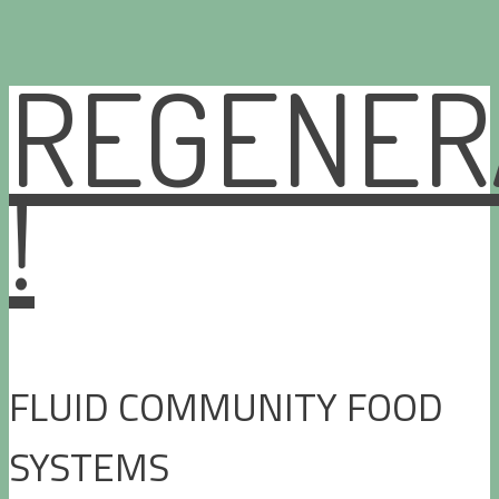
REGENER
Skip
to
content
!
FLUID COMMUNITY FOOD
SYSTEMS