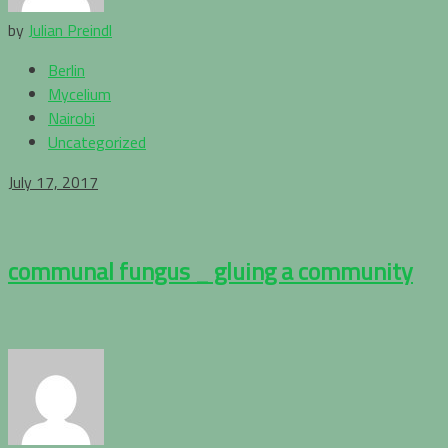
by
Julian Preindl
Berlin
Mycelium
Nairobi
Uncategorized
July 17, 2017
communal fungus _ gluing a community