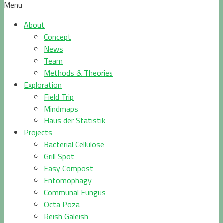
Menu
About
Concept
News
Team
Methods & Theories
Exploration
Field Trip
Mindmaps
Haus der Statistik
Projects
Bacterial Cellulose
Grill Spot
Easy Compost
Entomophagy
Communal Fungus
Octa Poza
Reish Galeish