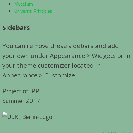
Mycelium
Universal Principles
Sidebars
You can remove these sidebars and add
your own under Appearance > Widgets or in
your theme customizer located in
Appearance > Customize.
Project of IPP
Summer 2017
Impressum