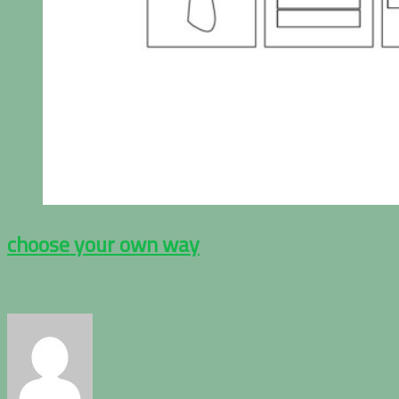
choose your own way