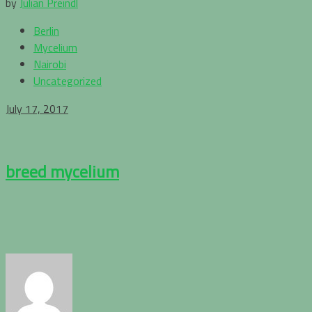
by
Julian Preindl
Berlin
Mycelium
Nairobi
Uncategorized
July 17, 2017
breed mycelium