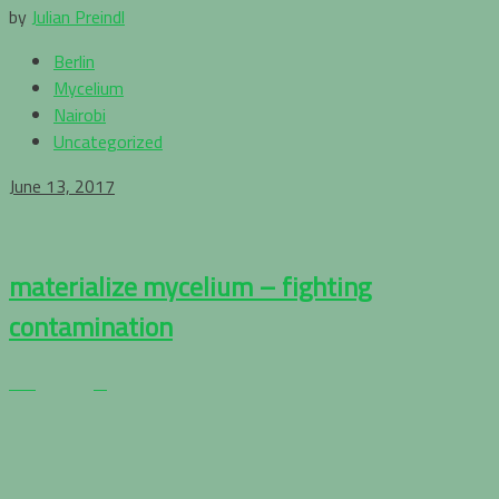
by
Julian Preindl
Berlin
Mycelium
Nairobi
Uncategorized
June 13, 2017
materialize mycelium – fighting
contamination