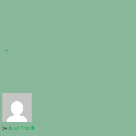
by
Julian Preindl