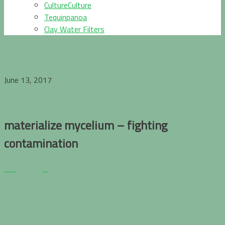
CultureCulture
Tequinpanoa
Clay Water Filters
June 13, 2017
materialize mycelium – fighting
contamination