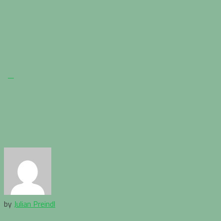
by
Julian Preindl