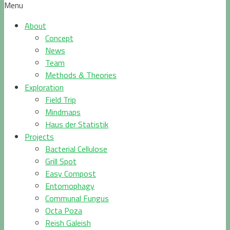
Menu
About
Concept
News
Team
Methods & Theories
Exploration
Field Trip
Mindmaps
Haus der Statistik
Projects
Bacterial Cellulose
Grill Spot
Easy Compost
Entomophagy
Communal Fungus
Octa Poza
Reish Galeish