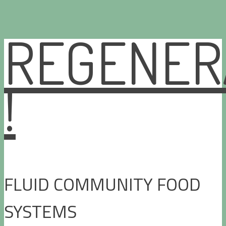
REGENER
Skip
to
content
!
FLUID COMMUNITY FOOD
SYSTEMS