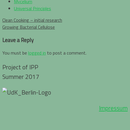
Mycelium
Universal Principles
Post
Clean Cooking – initial research
navigation
Growing Bacterial Cellulose
Leave a Reply
You must be
logged in
to post a comment.
Project of IPP
Summer 2017
Impressum