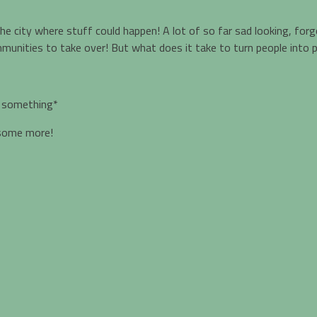
n the city where stuff could happen! A lot of so far sad looking, fo
communities to take over! But what does it take to turn people in
f something*
 some more!