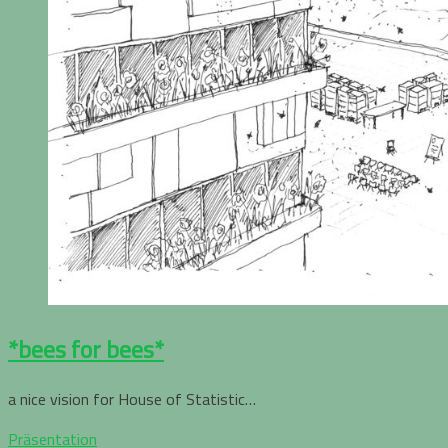
*bees for bees*
a nice vision for House of Statistic…
Präsentation