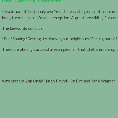
Urban_Guardening_Präsentation
Resolution of first analyses: Yes, there is still plenty of room i
bring them back to life and perception. A great possibility for 
The keywords could be:
*Fun*Sharing*Getting-to-know-your-neighbours*Feeling part o
There are already successful examples for that…Let´s dream up
with Isabella Asp Onsjö, Julian Preindl, Oz Birri and Yanik Wagner