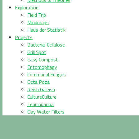
Methods & Theories
Exploration
Field Trip
Mindmaps
Haus der Statistik
Projects
Bacterial Cellulose
Grill Spot
Easy Compost
Entomophagy
Communal Fungus
Octa Poza
Reish Galeish
CultureCulture
Tequinpanoa
Clay Water Filters