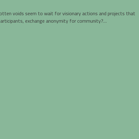
rgotten voids seem to wait for visionary actions and projects that
to participants, exchange anonymity for community?…