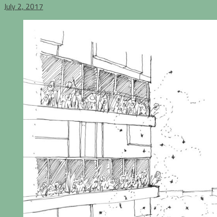
July 2, 2017