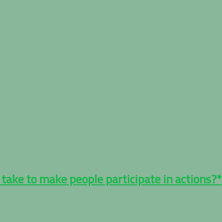
 take to make people participate in actions?*