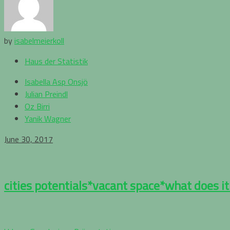
by
isabelmeierkoll
Haus der Statistik
Isabella Asp Onsjö
Julian Preindl
Oz Birri
Yanik Wagner
June 30, 2017
cities potentials*vacant space*what does it