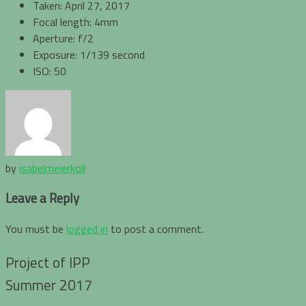
Taken: April 27, 2017
Focal length: 4mm
Aperture: f/2
Exposure: 1/139 second
ISO: 50
by
isabelmeierkoll
Leave a Reply
You must be
logged in
to post a comment.
Project of IPP
Summer 2017