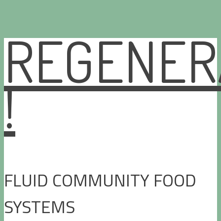
REGENER
Skip
to
content
!
FLUID COMMUNITY FOOD
SYSTEMS