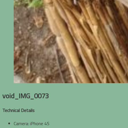
void_IMG_0073
Technical Details
Camera: iPhone 4S