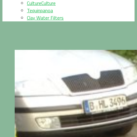
CultureCulture
Tequinpanoa
Clay Water Filters