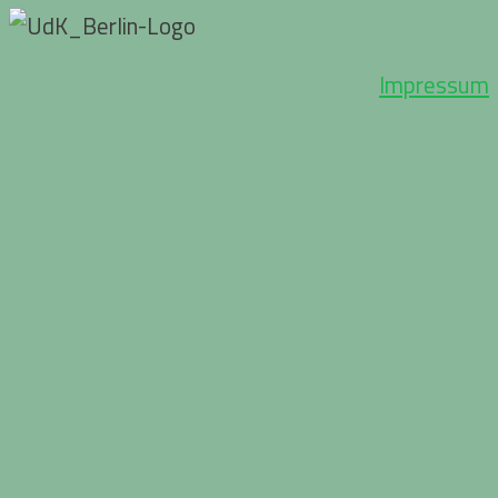
Impressum