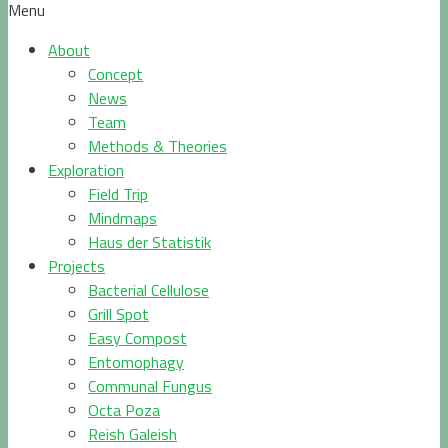
Menu
About
Concept
News
Team
Methods & Theories
Exploration
Field Trip
Mindmaps
Haus der Statistik
Projects
Bacterial Cellulose
Grill Spot
Easy Compost
Entomophagy
Communal Fungus
Octa Poza
Reish Galeish