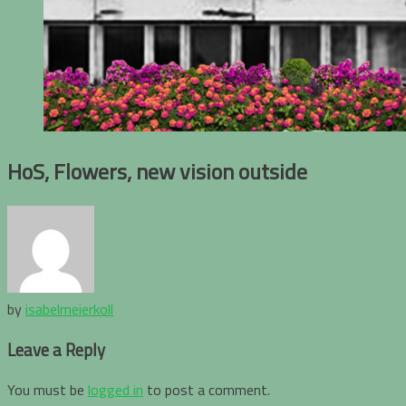
HoS, Flowers, new vision outside
by
isabelmeierkoll
Leave a Reply
You must be
logged in
to post a comment.