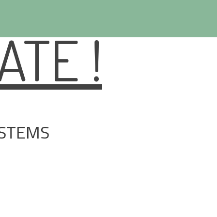
TE !
YSTEMS