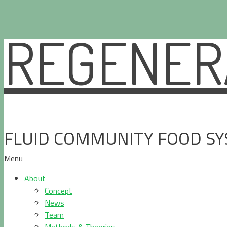
REGENERA
Skip
to
content
FLUID COMMUNITY FOOD S
Menu
About
Concept
News
Team