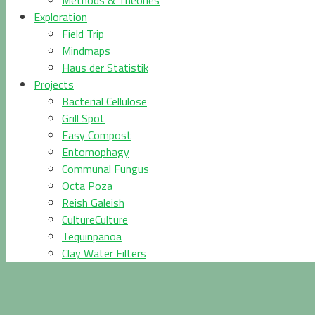
Methods & Theories
Exploration
Field Trip
Mindmaps
Haus der Statistik
Projects
Bacterial Cellulose
Grill Spot
Easy Compost
Entomophagy
Communal Fungus
Octa Poza
Reish Galeish
CultureCulture
Tequinpanoa
Clay Water Filters