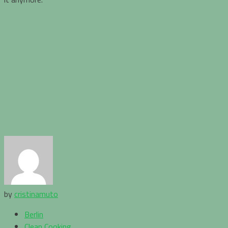
by
cristinamuto
Berlin
Clean Cooking