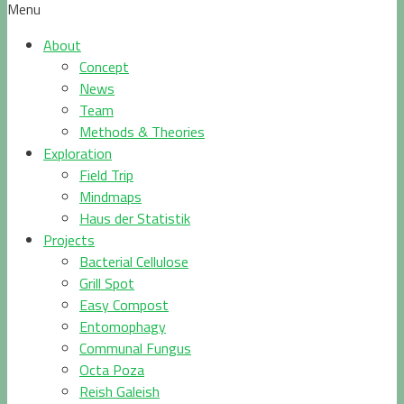
Menu
About
Concept
News
Team
Methods & Theories
Exploration
Field Trip
Mindmaps
Haus der Statistik
Projects
Bacterial Cellulose
Grill Spot
Easy Compost
Entomophagy
Communal Fungus
Octa Poza
Reish Galeish