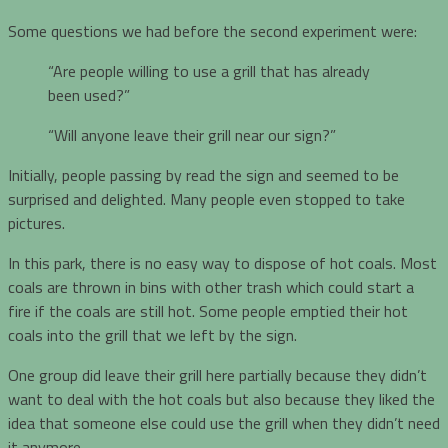
Some questions we had before the second experiment were:
“Are people willing to use a grill that has already
been used?”
“Will anyone leave their grill near our sign?”
Initially, people passing by read the sign and seemed to be
surprised and delighted. Many people even stopped to take
pictures.
In this park, there is no easy way to dispose of hot coals. Most
coals are thrown in bins with other trash which could start a
fire if the coals are still hot. Some people emptied their hot
coals into the grill that we left by the sign.
One group did leave their grill here partially because they didn’t
want to deal with the hot coals but also because they liked the
idea that someone else could use the grill when they didn’t need
it anymore.