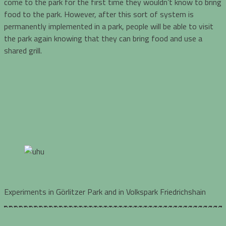
come to the park for the first time they wouldn’t know to bring
food to the park. However, after this sort of system is
permanently implemented in a park, people will be able to visit
the park again knowing that they can bring food and use a
shared grill.
Experiments in Görlitzer Park and in Volkspark Friedrichshain