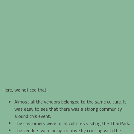
Here, we noticed that:
Almost all the vendors belonged to the same culture. It
was easy to see that there was a strong community
around this event.
The customers were of all cultures visiting the Thai Park.
The vendors were being creative by cooking with the