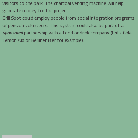
visitors to the park. The charcoal vending machine will help
generate money for the project.
Grill Spot could employ people from social integration programs
or pension volunteers. This system could also be part of a
sponsored
partnership with a food or drink company (Fritz Cola,
Lemon Aid or Berliner Bier for example).