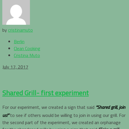
by
cristinamuto
Berlin
Clean Cooking
Cristina Muto
July 17, 2017
Shared Grill- first experiment
For our experiment, we created a sign that said
“Shared grill, join
us!”
to see if others would be willing to join in using our grill. For
the second part of the experiment, we created an orphanage