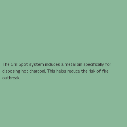
The Grill Spot system includes a metal bin specifically for
disposing hot charcoal. This helps reduce the risk of fire
outbreak.