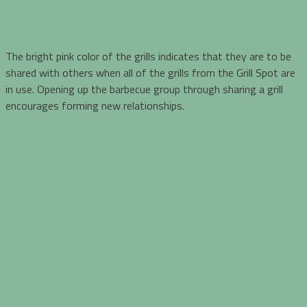
The bright pink color of the grills indicates that they are to be
shared with others when all of the grills from the Grill Spot are
in use. Opening up the barbecue group through sharing a grill
encourages forming new relationships.