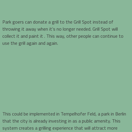
Park goers can donate a grill to the Grill Spot instead of
throwing it away when it’s no longer needed. Grill Spot will
collect it and paint it . This way, other people can continue to
use the grill again and again.
This could be implemented in Tempelhofer Feld, a park in Berlin
that the city is already investing in as a public amenity. This
system creates a grilling experience that will attract more