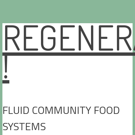
REGENER
Skip
to
content
!
FLUID COMMUNITY FOOD
SYSTEMS