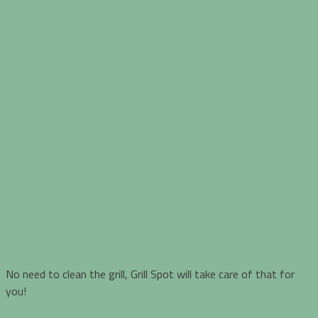
No need to clean the grill, Grill Spot will take care of that for
you!