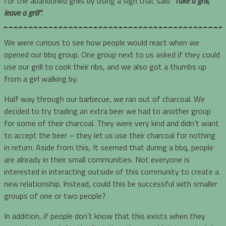
for the abandoned grills by using a sign that said
“Take a grill,
leave a grill”
.
We were curious to see how people would react when we
opened our bbq group. One group next to us asked if they could
use our grill to cook their ribs, and we also got a thumbs up
from a girl walking by.
Half way through our barbecue, we ran out of charcoal. We
decided to try trading an extra beer we had to another group
for some of their charcoal. They were very kind and didn’t want
to accept the beer – they let us use their charcoal for nothing
in return. Aside from this, It seemed that during a bbq, people
are already in their small communities. Not everyone is
interested in interacting outside of this community to create a
new relationship. Instead, could this be successful with smaller
groups of one or two people?
In addition, if people don’t know that this exists when they