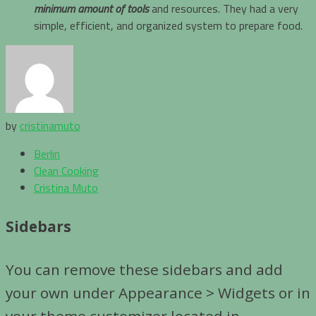
minimum amount of tools
and resources. They had a very
simple, efficient, and organized system to prepare food.
by
cristinamuto
Berlin
Clean Cooking
Cristina Muto
Sidebars
You can remove these sidebars and add
your own under Appearance > Widgets or in
your theme customizer located in