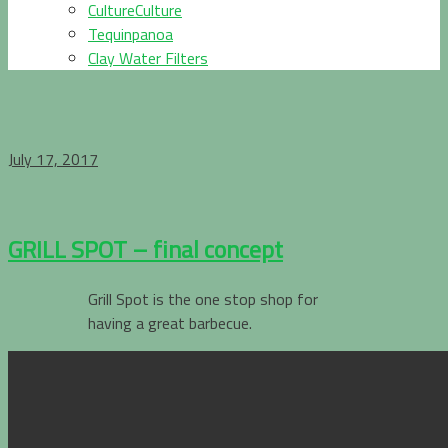
CultureCulture
Tequinpanoa
Clay Water Filters
July 17, 2017
GRILL SPOT – final concept
Grill Spot is the one stop shop for
having a great barbecue.