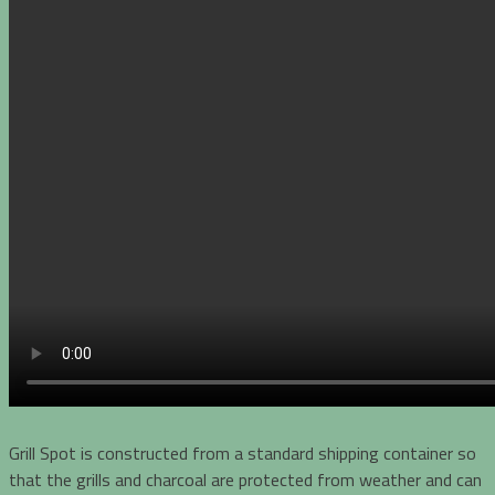
Grill Spot is constructed from a standard shipping container so
that the grills and charcoal are protected from weather and can