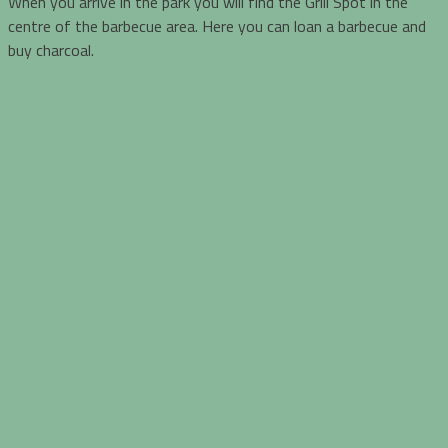
When you arrive in the park you will find the Grill Spot in the
centre of the barbecue area. Here you can loan a barbecue and
buy charcoal.