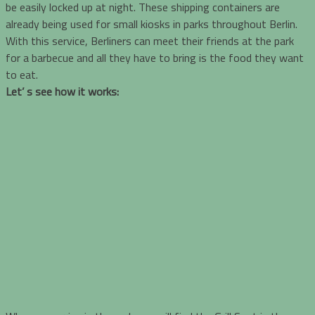
be easily locked up at night. These shipping containers are
already being used for small kiosks in parks throughout Berlin.
With this service, Berliners can meet their friends at the park
for a barbecue and all they have to bring is the food they want
to eat.
Let’ s see how it works: