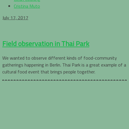
Cristina Muto
July 17, 2017
Field observation in Thai Park
We wanted to observe different kinds of food-community
gatherings happening in Berlin. Thai Park is a great example of a
cultural food event that brings people together.