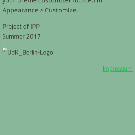
Appearance > Customize.
Project of IPP
Summer 2017
Impressum