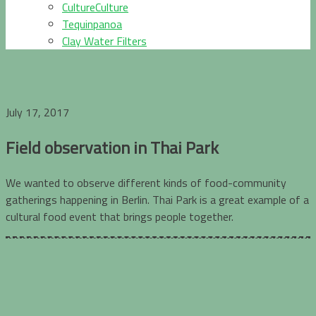
CultureCulture
Tequinpanoa
Clay Water Filters
July 17, 2017
Field observation in Thai Park
We wanted to observe different kinds of food-community
gatherings happening in Berlin. Thai Park is a great example of a
cultural food event that brings people together.