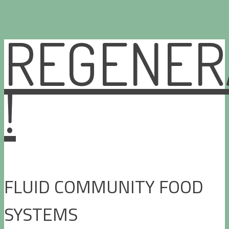
REGENER
Skip
to
content
!
FLUID COMMUNITY FOOD
SYSTEMS