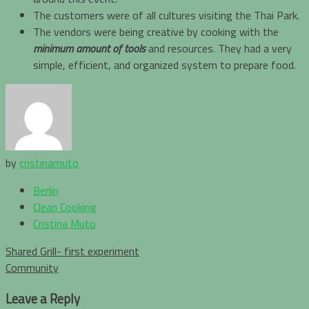
The customers were of all cultures visiting the Thai Park.
The vendors were being creative by cooking with the
minimum amount of tools
and resources. They had a very
simple, efficient, and organized system to prepare food.
by
cristinamuto
Berlin
Clean Cooking
Cristina Muto
Post
Shared Grill- first experiment
navigation
Community
Leave a Reply