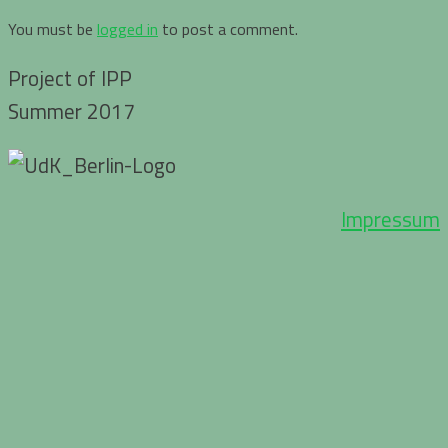
You must be
logged in
to post a comment.
Project of IPP
Summer 2017
Impressum