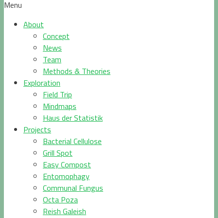
Menu
About
Concept
News
Team
Methods & Theories
Exploration
Field Trip
Mindmaps
Haus der Statistik
Projects
Bacterial Cellulose
Grill Spot
Easy Compost
Entomophagy
Communal Fungus
Octa Poza
Reish Galeish