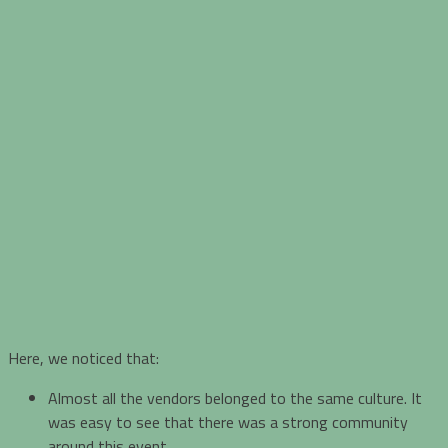
Here, we noticed that:
Almost all the vendors belonged to the same culture. It
was easy to see that there was a strong community
around this event.