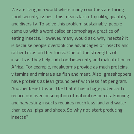
We are living in a world where many countries are facing
food security issues. This means lack of quality, quantity
and diversity. To solve this problem sustainably, people
came up with a word called entomophagy, practice of
eating insects. However, many would ask, why insects? It
is because people overlook the advantages of insects and
rather focus on their looks. One of the strengths of
insects is they help curb food insecurity and malnutrition in
Africa. For example, mealworms provide as much proteins,
vitamins and minerals as fish and meat. Also, grasshoppers
have proteins as lean ground beef with less fat per gram.
Another benefit would be that it has a huge potential to
reduce our overconsumption of natural resources. Farming
and harvesting insects requires much less land and water
than cows, pigs and sheep. So why not start producing
insects?