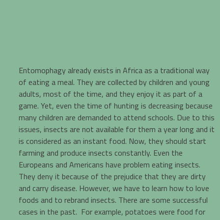
Entomophagy already exists in Africa as a traditional way
of eating a meal. They are collected by children and young
adults, most of the time, and they enjoy it as part of a
game. Yet, even the time of hunting is decreasing because
many children are demanded to attend schools. Due to this
issues, insects are not available for them a year long and it
is considered as an instant food. Now, they should start
farming and produce insects constantly. Even the
Europeans and Americans have problem eating insects.
They deny it because of the prejudice that they are dirty
and carry disease. However, we have to learn how to love
foods and to rebrand insects. There are some successful
cases in the past. For example, potatoes were food for