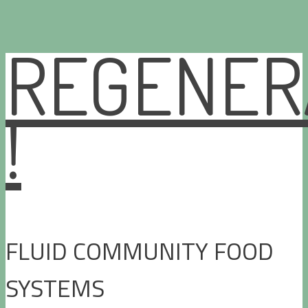
REGENER
Skip
to
content
!
FLUID COMMUNITY FOOD
SYSTEMS