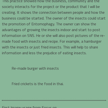
This practice showed how the business, community and the
society interacts for the project or the product that I will be
creating. It shows the connection between people and how the
business could be started. The owner of the insects could start
the promotion of Entomophagy. The owner can show the
advantages of growing the insects indoor and start to post
information on SNS. He or she will also post pictures of the re-
made food with insects and recipe. For example, a hamburger
with the insects or just fried insects. This will help to share
information and less the prejudice of eating insects.
Re-made burger with insects
Fried crickets is the food in thai.
First Image usage from Focus on