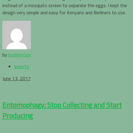
instead of a mosquito screen to separate the eggs. I kept the
design very simple and easy for Kenyans and Berliners to use.
by
hyebinyoon
Insects
June 13, 2017
Entomophagy: Stop Collecting and Start
Producing