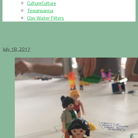
CultureCulture
Tequinpanoa
Clay Water Filters
July 18, 2017