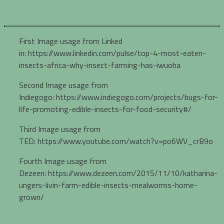
First Image usage from Linked
in: https://www.linkedin.com/pulse/top-4-most-eaten-
insects-africa-why-insect-farming-has-iwuoha
Second Image usage from
Indiegogo: https://www.indiegogo.com/projects/bugs-for-
life-promoting-edible-insects-for-food-security#/
Third Image usage from
TED: https://www.youtube.com/watch?v=po6WV_crB9o
Fourth Image usage from
Dezeen: https://www.dezeen.com/2015/11/10/katharina-
ungers-livin-farm-edible-insects-mealworms-home-
grown/