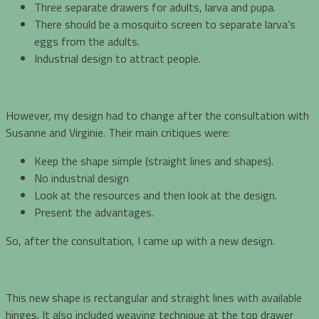
Three separate drawers for adults, larva and pupa.
There should be a mosquito screen to separate larva’s
eggs from the adults.
Industrial design to attract people.
However, my design had to change after the consultation with
Susanne and Virginie. Their main critiques were:
Keep the shape simple (straight lines and shapes).
No industrial design
Look at the resources and then look at the design.
Present the advantages.
So, after the consultation, I came up with a new design.
This new shape is rectangular and straight lines with available
hinges. It also included weaving technique at the top drawer