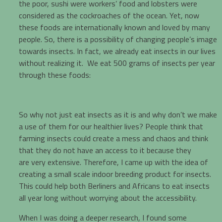
the poor, sushi were workers’ food and lobsters were
considered as the cockroaches of the ocean. Yet, now
these foods are internationally known and loved by many
people. So, there is a possibility of changing people’s image
towards insects. In fact, we already eat insects in our lives
without realizing it. We eat 500 grams of insects per year
through these foods:
So why not just eat insects as it is and why don’t we make
a use of them for our healthier lives? People think that
farming insects could create a mess and chaos and think
that they do not have an access to it because they
are very extensive. Therefore, I came up with the idea of
creating a small scale indoor breeding product for insects.
This could help both Berliners and Africans to eat insects
all year long without worrying about the accessibility.
When I was doing a deeper research, I found some