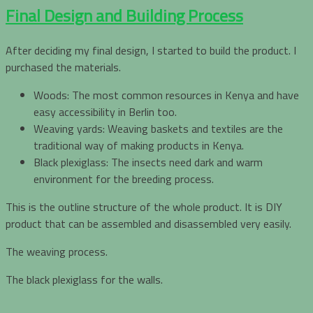
Final Design and Building Process
After deciding my final design, I started to build the product. I
purchased the materials.
Woods: The most common resources in Kenya and have
easy accessibility in Berlin too.
Weaving yards: Weaving baskets and textiles are the
traditional way of making products in Kenya.
Black plexiglass: The insects need dark and warm
environment for the breeding process.
This is the outline structure of the whole product. It is DIY
product that can be assembled and disassembled very easily.
The weaving process.
The black plexiglass for the walls.