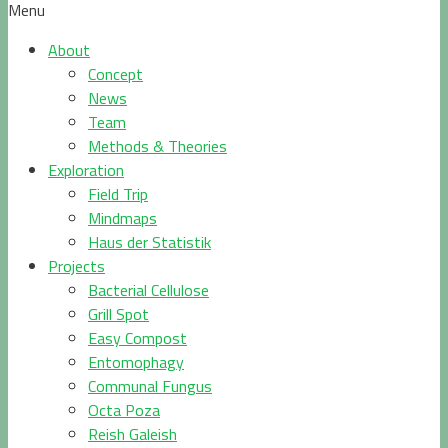
Menu
About
Concept
News
Team
Methods & Theories
Exploration
Field Trip
Mindmaps
Haus der Statistik
Projects
Bacterial Cellulose
Grill Spot
Easy Compost
Entomophagy
Communal Fungus
Octa Poza
Reish Galeish