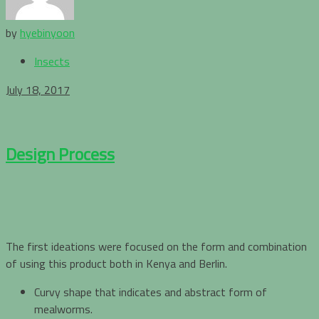
by
hyebinyoon
Insects
July 18, 2017
Design Process
The first ideations were focused on the form and combination
of using this product both in Kenya and Berlin.
Curvy shape that indicates and abstract form of
mealworms.