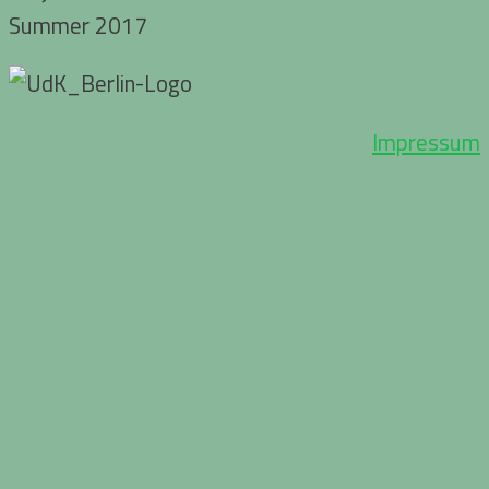
Summer 2017
Impressum