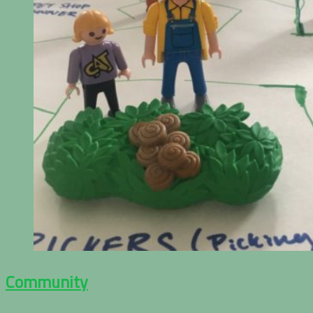
Community