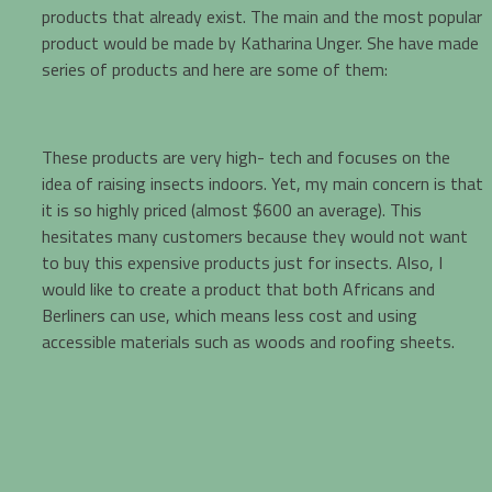
products that already exist. The main and the most popular
product would be made by Katharina Unger. She have made
series of products and here are some of them:
These products are very high- tech and focuses on the
idea of raising insects indoors. Yet, my main concern is that
it is so highly priced (almost $600 an average). This
hesitates many customers because they would not want
to buy this expensive products just for insects. Also, I
would like to create a product that both Africans and
Berliners can use, which means less cost and using
accessible materials such as woods and roofing sheets.