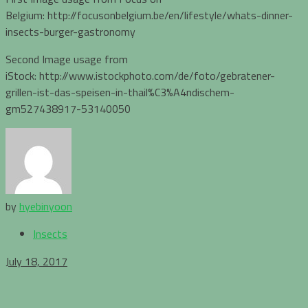
Belgium: http://focusonbelgium.be/en/lifestyle/whats-dinner-
insects-burger-gastronomy
Second Image usage from
iStock: http://www.istockphoto.com/de/foto/gebratener-
grillen-ist-das-speisen-in-thail%C3%A4ndischem-
gm527438917-53140050
by
hyebinyoon
Insects
July 18, 2017