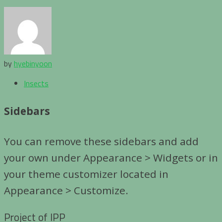
by
hyebinyoon
Insects
Sidebars
You can remove these sidebars and add
your own under Appearance > Widgets or in
your theme customizer located in
Appearance > Customize.
Project of IPP