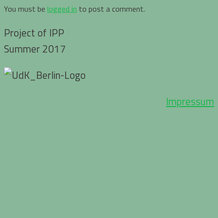
You must be
logged in
to post a comment.
Project of IPP
Summer 2017
Impressum