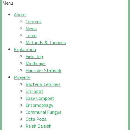
Menu
About
Concept
News
Team
Methods & Theories
Exploration
Field Trip
Mindmaps
Haus der Statistik
Projects
Bacterial Cellulose
Grill Spot
Easy Compost
Entomophagy
Communal Fungus
Octa Poza
Reish Galeish