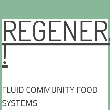
REGENER
Skip
to
content
!
FLUID COMMUNITY FOOD
SYSTEMS