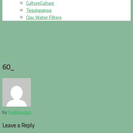
CultureCulture
Tequinpanoa
Clay Water Filters
60_
by
hyebinyoon
Leave a Reply