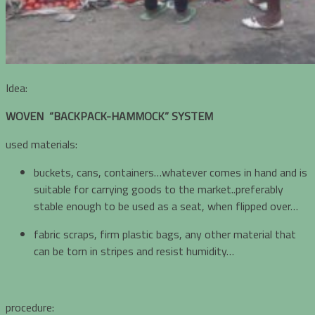
Idea:
WOVEN “BACKPACK-HAMMOCK” SYSTEM
used materials:
buckets, cans, containers…whatever comes in hand and is
suitable for carrying goods to the market..preferably
stable enough to be used as a seat, when flipped over…
fabric scraps, firm plastic bags, any other material that
can be torn in stripes and resist humidity…
procedure: