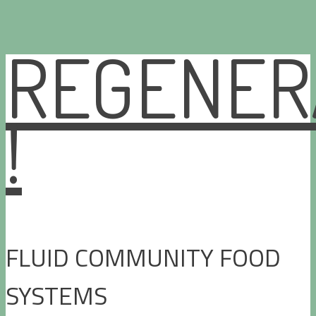
REGENER
Skip
to
content
!
FLUID COMMUNITY FOOD
SYSTEMS