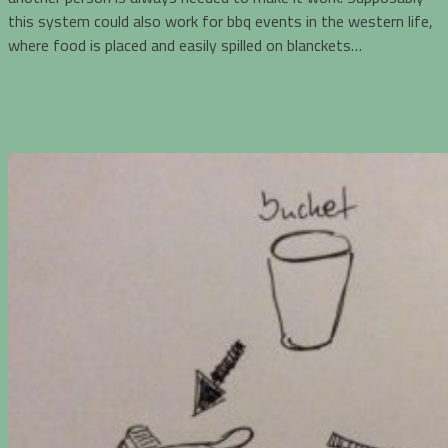
this system could also work for bbq events in the western life,
where food is placed and easily spilled on blanckets…