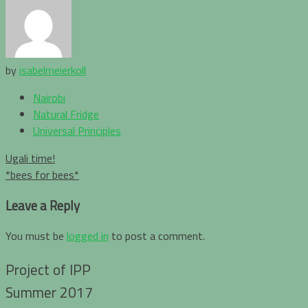
by
isabelmeierkoll
Nairobi
Natural Fridge
Universal Principles
Post
Ugali time!
navigation
*bees for bees*
Leave a Reply
You must be
logged in
to post a comment.
Project of IPP
Summer 2017