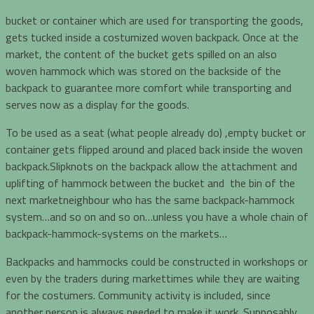
bucket or container which are used for transporting the goods,
gets tucked inside a costumized woven backpack. Once at the
market, the content of the bucket gets spilled on an also
woven hammock which was stored on the backside of the
backpack to guarantee more comfort while transporting and
serves now as a display for the goods.
To be used as a seat (what people already do) ,empty bucket or
container gets flipped around and placed back inside the woven
backpack.Slipknots on the backpack allow the attachment and
uplifting of hammock between the bucket and the bin of the
next marketneighbour who has the same backpack-hammock
system…and so on and so on…unless you have a whole chain of
backpack-hammock-systems on the markets…
Backpacks and hammocks could be constructed in workshops or
even by the traders during markettimes while they are waiting
for the costumers. Community activity is included, since
another person is always needed to make it work. Supposably