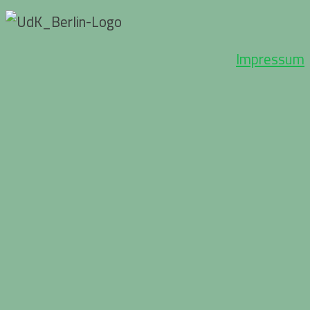
Impressum