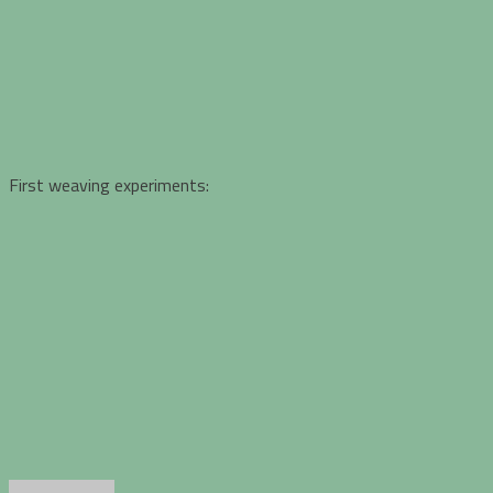
First weaving experiments: