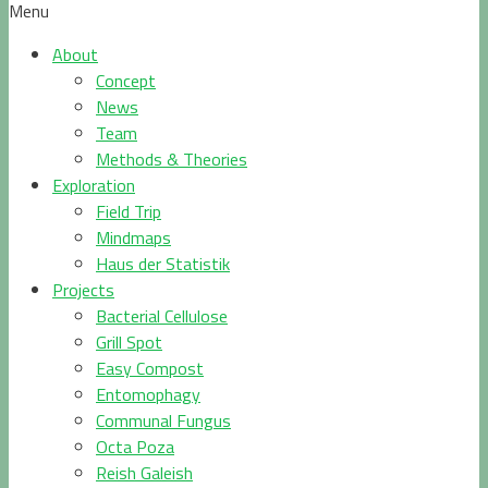
Menu
About
Concept
News
Team
Methods & Theories
Exploration
Field Trip
Mindmaps
Haus der Statistik
Projects
Bacterial Cellulose
Grill Spot
Easy Compost
Entomophagy
Communal Fungus
Octa Poza
Reish Galeish