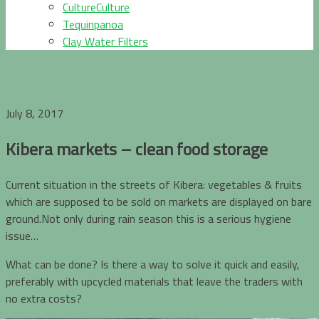
CultureCulture
Tequinpanoa
Clay Water Filters
July 8, 2017
Kibera markets – clean food storage
Current situation in the streets of Kibera: vegetables & fruits
which are supposed to be sold on markets are displayed on bare
ground.Not only during rain season this is a serious hygiene
issue…
What can be done? Is there a way to solve it quick and easily,
preferably with upcycled materials that leave the traders with
no extra costs?