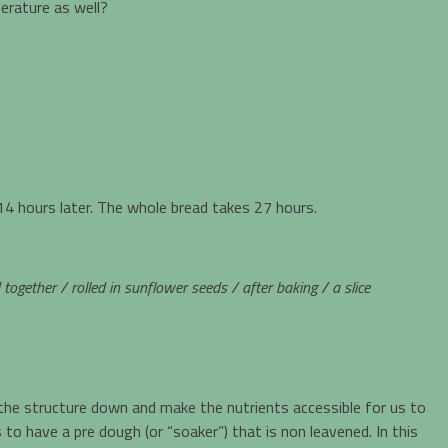
erature as well?
4 hours later. The whole bread takes 27 hours.
gether / rolled in sunflower seeds / after baking / a slice
 the structure down and make the nutrients accessible for us to
to have a pre dough (or “soaker”) that is non leavened. In this