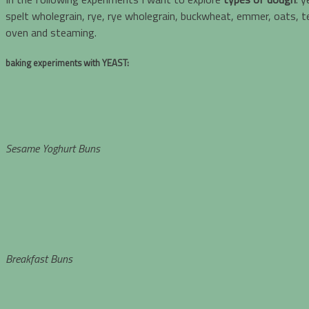
spelt wholegrain, rye, rye wholegrain, buckwheat, emmer, oats, tef
oven and steaming.
baking experiments with
YEAST:
Sesame Yoghurt Buns
Breakfast Buns