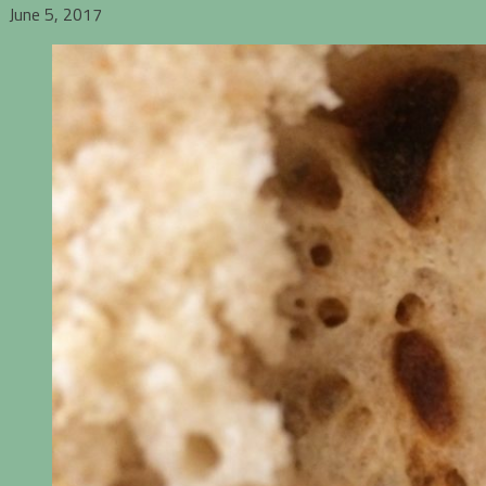
June 5, 2017