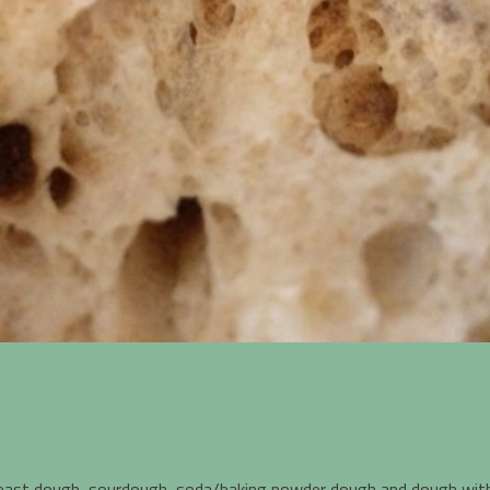
yeast dough, sourdough, soda/baking powder dough and dough wit