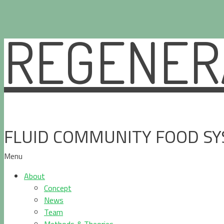
REGENERA
Skip
to
content
FLUID COMMUNITY FOOD S
Menu
About
Concept
News
Team