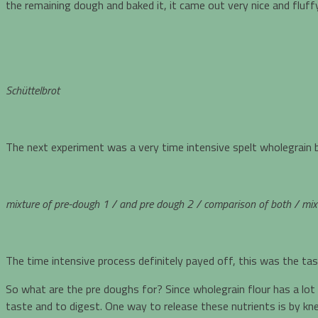
the remaining dough and baked it, it came out very nice and fluf
Schüttelbrot
The next experiment was a very time intensive spelt wholegrain 
mixture of pre-dough 1 / and
pre dough 2 / comparison of both / mixt
The time intensive process definitely payed off, this was the tas
So what are the pre doughs for? Since wholegrain flour has a lot
taste and to digest. One way to release these nutrients is by knea