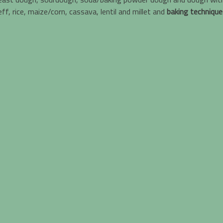
f, rice, maize/corn, cassava, lentil and millet and
baking technique