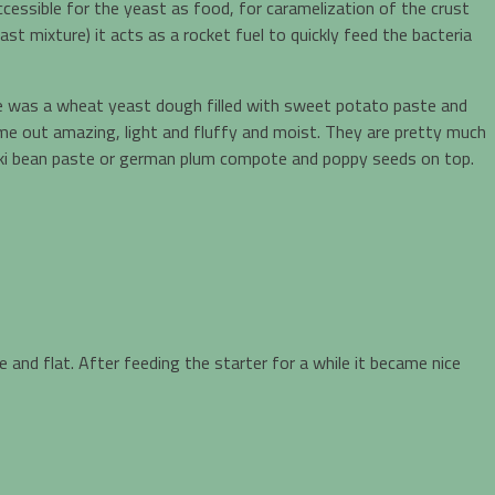
ccessible for the yeast as food, for caramelization of the crust
t mixture) it acts as a rocket fuel to quickly feed the bacteria
one was a wheat yeast dough filled with sweet potato paste and
me out amazing, light and fluffy and moist. They are pretty much
azuki bean paste or german plum compote and poppy seeds on top.
 and flat. After feeding the starter for a while it became nice