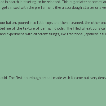
d in starch is starting to be released. This sugar later becomes a
gets mixed with the pre ferment (like a sourdough starter or a yeas
lour batter, poured into little cups and then steamed, the other 
ded me of the texture of german Knödel. The filled wheat buns ca
nd experiment with different fillings, like traditional Japanese 
iquid. The first sourdough bread I made with it came out very dense