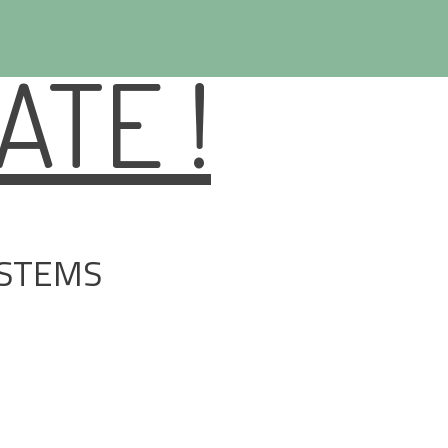
TE !
YSTEMS