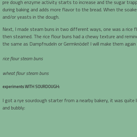
pre dough enzyme activity starts to increase and the sugar trappe
during baking and adds more flavor to the bread. When the soaker 
and/or yeasts in the dough.
Next, I made steam buns in two different ways, one was a rice f
then steamed. The rice flour buns had a chewy texture and remin
the same as Dampfnudeln or Germknödel! I will make them again a
rice flour steam buns
wheat flour steam buns
experiments WITH
SOURDOUGH:
I got a rye sourdough starter from a nearby bakery, it was quite l
and bubbly: