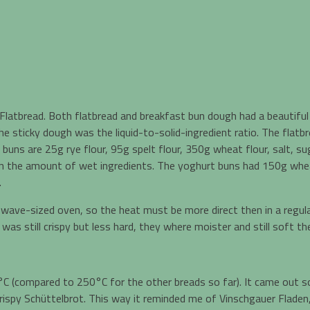
Flatbread. Both flatbread and breakfast bun dough had a beautiful 
ticky dough was the liquid-to-solid-ingredient ratio. The flatbrea
uns are 25g rye flour, 95g spelt flour, 350g wheat flour, salt, sug
an the amount of wet ingredients. The yoghurt buns had 150g whea
.
rowave-sized oven, so the heat must be more direct then in a regula
as still crispy but less hard, they where moister and still soft t
C (compared to 250°C for the other breads so far). It came out s
rispy Schüttelbrot. This way it reminded me of Vinschgauer Fladen, 