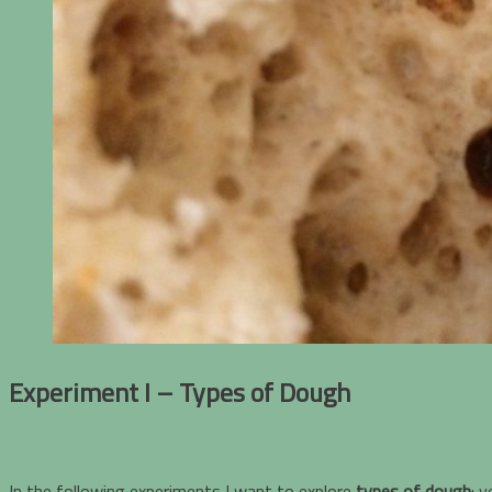
Experiment I – Types of Dough
In the following experiments I want to explore
types of dough
: 