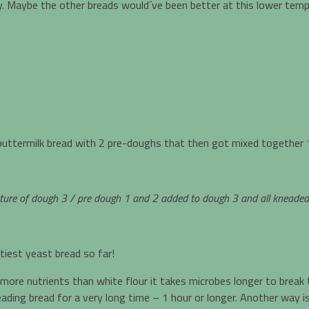
fy. Maybe the other breads would´ve been better at this lower temp
buttermilk bread with 2 pre-doughs that then got mixed together 1
ure of dough 3 / pre dough 1 and 2 added to dough 3 and all kneaded to
tiest yeast bread so far!
 more nutrients than white flour it takes microbes longer to break
ding bread for a very long time – 1 hour or longer. Another way is 