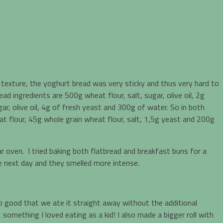
texture, the yoghurt bread was very sticky and thus very hard to
d ingredients are 500g wheat flour, salt, sugar, olive oil, 2g
ar, olive oil, 4g of fresh yeast and 300g of water. So in both
t flour, 45g whole grain wheat flour, salt, 1,5g yeast and 200g
r oven. I tried baking both flatbread and breakfast buns for a
he next day and they smelled more intense.
o good that we ate it straight away without the additional
something I loved eating as a kid! I also made a bigger roll with