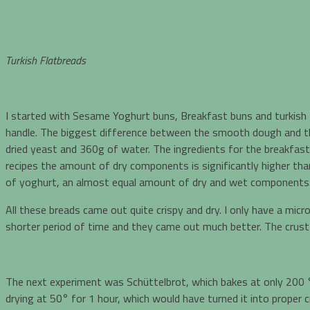
Turkish Flatbreads
I started with Sesame Yoghurt buns, Breakfast buns and turkish 
handle. The biggest difference between the smooth dough and the s
dried yeast and 360g of water. The ingredients for the breakfast b
recipes the amount of dry components is significantly higher th
of yoghurt, an almost equal amount of dry and wet components
All these breads came out quite crispy and dry. I only have a mic
shorter period of time and they came out much better. The crust w
The next experiment was Schüttelbrot, which bakes at only 200 °
drying at 50° for 1 hour, which would have turned it into proper c