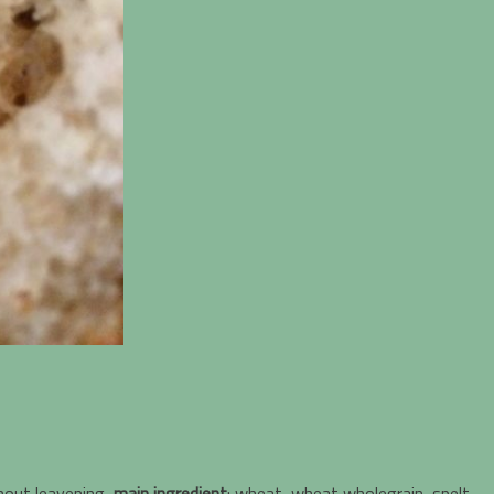
hout leavening,
main ingredient
: wheat, wheat wholegrain, spelt,