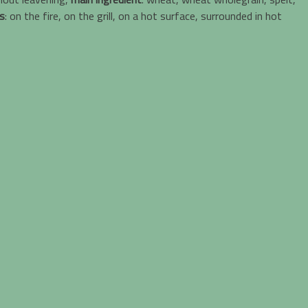
s
: on the fire, on the grill, on a hot surface, surrounded in hot