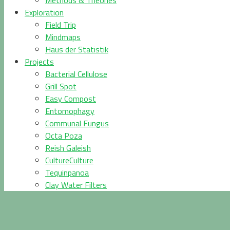
Methods & Theories
Exploration
Field Trip
Mindmaps
Haus der Statistik
Projects
Bacterial Cellulose
Grill Spot
Easy Compost
Entomophagy
Communal Fungus
Octa Poza
Reish Galeish
CultureCulture
Tequinpanoa
Clay Water Filters