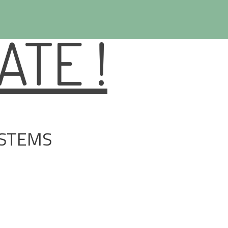
TE !
YSTEMS