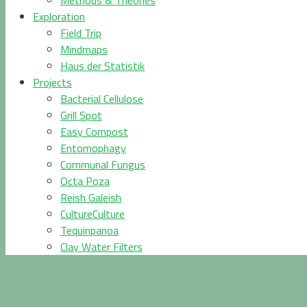
Methods & Theories
Exploration
Field Trip
Mindmaps
Haus der Statistik
Projects
Bacterial Cellulose
Grill Spot
Easy Compost
Entomophagy
Communal Fungus
Octa Poza
Reish Galeish
CultureCulture
Tequinpanoa
Clay Water Filters