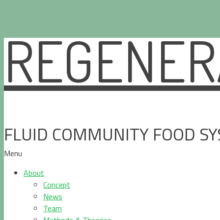
REGENERA
Skip
to
content
FLUID COMMUNITY FOOD S
Menu
About
Concept
News
Team