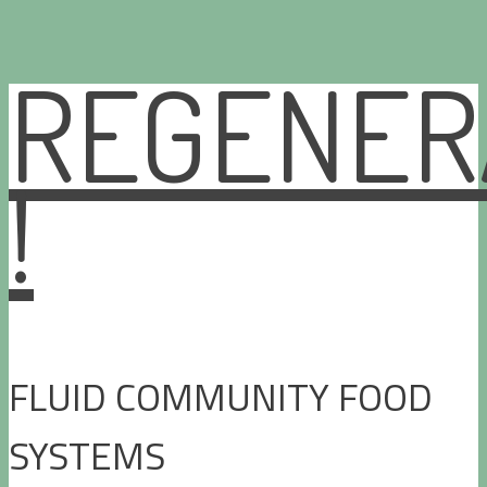
REGENER
Skip
to
content
!
FLUID COMMUNITY FOOD
SYSTEMS