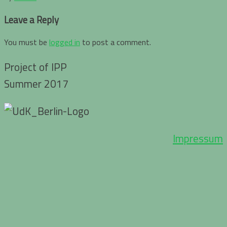
Leave a Reply
You must be
logged in
to post a comment.
Project of IPP
Summer 2017
Impressum