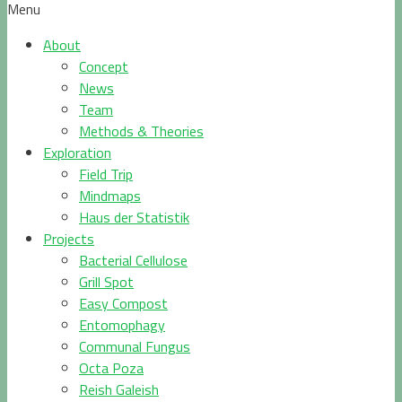
Menu
About
Concept
News
Team
Methods & Theories
Exploration
Field Trip
Mindmaps
Haus der Statistik
Projects
Bacterial Cellulose
Grill Spot
Easy Compost
Entomophagy
Communal Fungus
Octa Poza
Reish Galeish