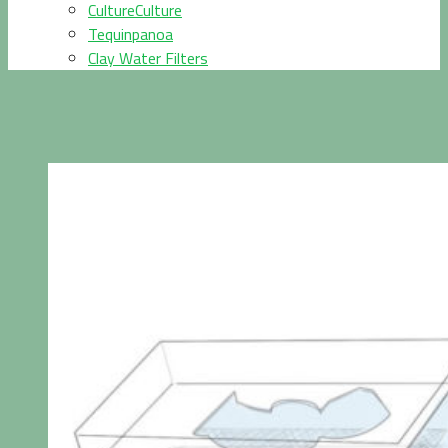
CultureCulture
Tequinpanoa
Clay Water Filters