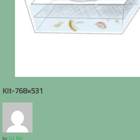
Kit-768×531
by
Oz Biri