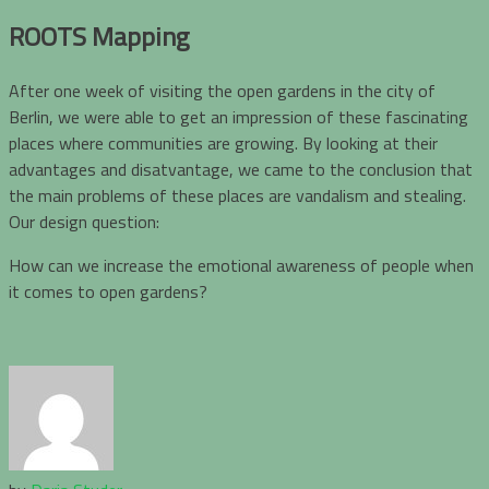
ROOTS Mapping
After one week of visiting the open gardens in the city of
Berlin, we were able to get an impression of these fascinating
places where communities are growing. By looking at their
advantages and disatvantage, we came to the conclusion that
the main problems of these places are vandalism and stealing.
Our design question:
How can we increase the emotional awareness of people when
it comes to open gardens?