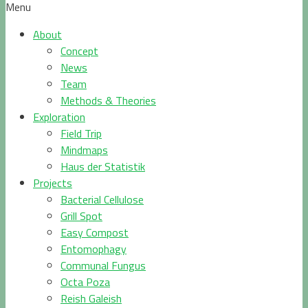
Menu
About
Concept
News
Team
Methods & Theories
Exploration
Field Trip
Mindmaps
Haus der Statistik
Projects
Bacterial Cellulose
Grill Spot
Easy Compost
Entomophagy
Communal Fungus
Octa Poza
Reish Galeish