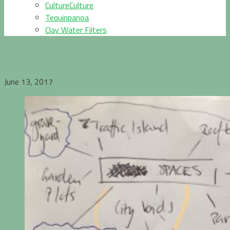
CultureCulture
Tequinpanoa
Clay Water Filters
June 13, 2017