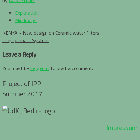
by
Darja Studer
Exploration
Mindmaps
Post
KENYA ~ New design on Ceramic water filters
navigation
Tequipanoa – System
Leave a Reply
You must be
logged in
to post a comment.
Project of IPP
Summer 2017
Impressum