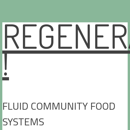
REGENER
Skip
to
content
!
FLUID COMMUNITY FOOD
SYSTEMS