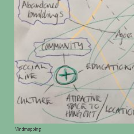
Mindmapping