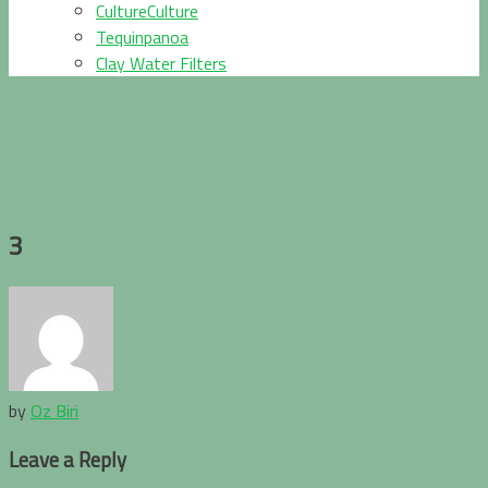
CultureCulture
Tequinpanoa
Clay Water Filters
3
by
Oz Biri
Leave a Reply