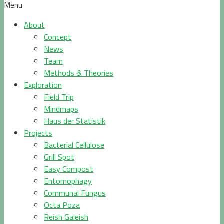
Menu
About
Concept
News
Team
Methods & Theories
Exploration
Field Trip
Mindmaps
Haus der Statistik
Projects
Bacterial Cellulose
Grill Spot
Easy Compost
Entomophagy
Communal Fungus
Octa Poza
Reish Galeish