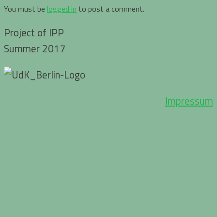
You must be
logged in
to post a comment.
Project of IPP
Summer 2017
Impressum