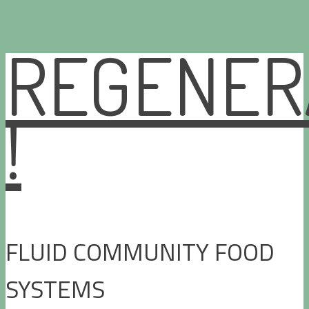
REGENER
Skip
to
content
!
FLUID COMMUNITY FOOD
SYSTEMS