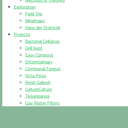
Methods & Theories
Exploration
Field Trip
Mindmaps
Haus der Statistik
Projects
Bacterial Cellulose
Grill Spot
Easy Compost
Entomophagy
Communal Fungus
Octa Poza
Reish Galeish
CultureCulture
Tequinpanoa
Clay Water Filters