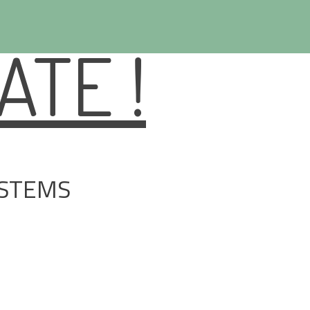
TE !
YSTEMS