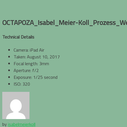
OCTAPOZA_Isabel_Meier-Koll_Prozess_W
Technical Details
Camera: iPad Air
Taken: August 10, 2017
Focal length: 3mm
Aperture: f/2
Exposure: 1/25 second
ISO: 320
by
isabelmeierkoll