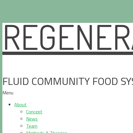
REGENERA
Skip
to
content
FLUID COMMUNITY FOOD S
Menu
About
Concept
News
Team