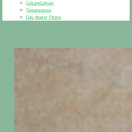
CultureCulture
Tequinpanoa
Clay Water Filters