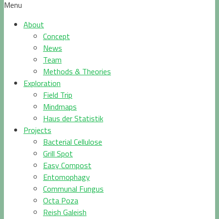
Menu
About
Concept
News
Team
Methods & Theories
Exploration
Field Trip
Mindmaps
Haus der Statistik
Projects
Bacterial Cellulose
Grill Spot
Easy Compost
Entomophagy
Communal Fungus
Octa Poza
Reish Galeish