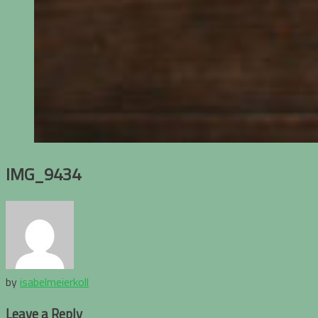
IMG_9434
by
isabelmeierkoll
Leave a Reply