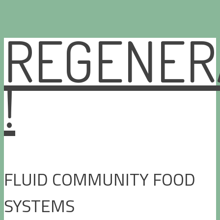
REGENER
Skip
to
content
!
FLUID COMMUNITY FOOD
SYSTEMS