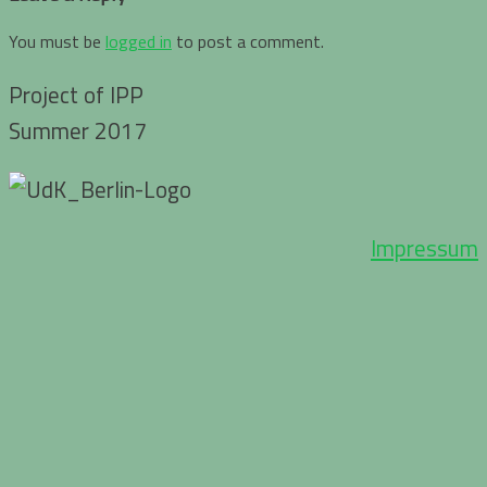
You must be
logged in
to post a comment.
Project of IPP
Summer 2017
Impressum