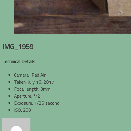
IMG_1959
Technical Details
Camera: iPad Air
Taken: July 16, 2017
Focal length: 3mm
Aperture: f/2
Exposure: 1/25 second
ISO: 250